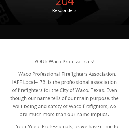
204
Responders
YOUR Waco Professionals!
Waco Professional Firefighters Association,
IAFF Local-478, is the professional association
of firefighters for the City of Waco, Texas. Even
though our name tells of our main purpose, the
well-being and safety of Waco firefighters, we
are much more than our name implies.
Your Waco Professionals, as we have come to