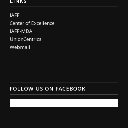
LINKS
IAFF
Center of Excellence
IAFF-MDA
UnionCentrics
Webmail
FOLLOW US ON FACEBOOK