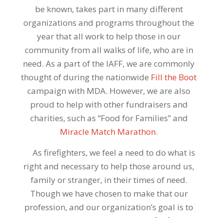
be known, takes part in many different
organizations and programs throughout the
year that all work to help those in our
community from all walks of life, who are in
need. As a part of the IAFF, we are commonly
thought of during the nationwide
Fill the Boot
campaign with MDA. However, we are also
proud to help with other fundraisers and
charities, such as “Food for Families” and
Miracle Match Marathon
.
As firefighters, we feel a need to do what is
right and necessary to help those around us,
family or stranger, in their times of need.
Though we have chosen to make that our
profession, and our organization’s goal is to