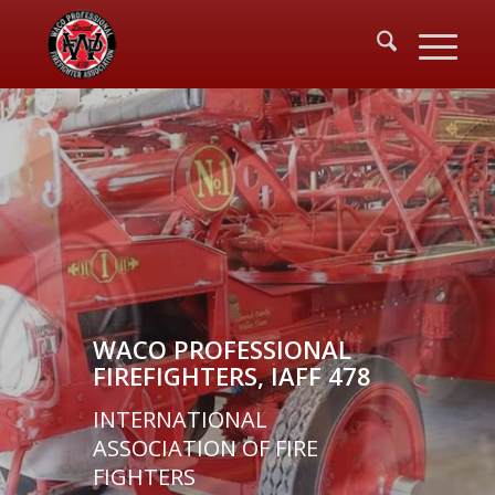
WACO PROFESSIONAL
FIREFIGHTERS, IAFF 478
INTERNATIONAL
ASSOCIATION OF FIRE
FIGHTERS