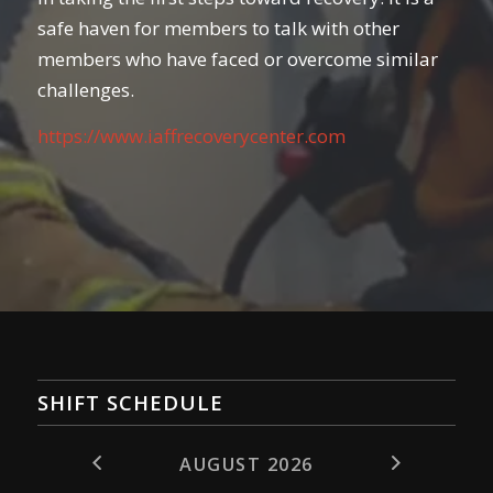
safe haven for members to talk with other
members who have faced or overcome similar
challenges.
https://www.iaffrecoverycenter.com
SHIFT SCHEDULE
AUGUST 2026