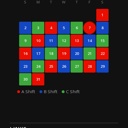
S
M
T
W
T
F
S
1
2
3
4
5
6
7
8
9
10
11
12
13
14
15
16
17
18
19
20
21
22
23
24
25
26
27
28
29
30
31
A Shift
B Shift
C Shift