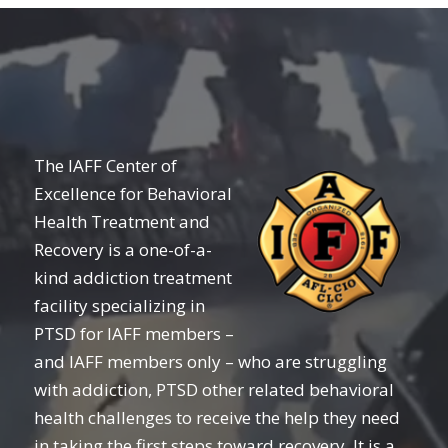
The IAFF Center of
Excellence for Behavioral
Health Treatment and
Recovery is a one-of-a-
kind addiction treatment
facility specializing in
PTSD for IAFF members –
and IAFF members only – who are struggling
with addiction, PTSD other related behavioral
health challenges to receive the help they need
in taking the first steps toward recovery. It is a