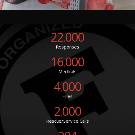
22
000
,
Responses
16
000
,
Medicals
4
000
,
Fires
2
000
,
Rescue/Service Calls