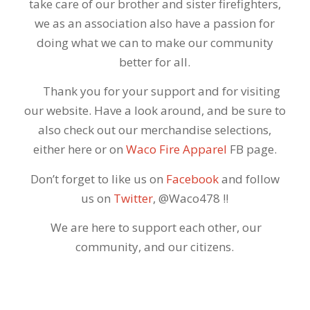
take care of our brother and sister firefighters,
we as an association also have a passion for
doing what we can to make our community
better for all.
Thank you for your support and for visiting
our website. Have a look around, and be sure to
also check out our merchandise selections,
either here or on
Waco Fire Apparel
FB page.
Don’t forget to like us on
Facebook
and follow
us on
Twitter
, @Waco478 !!
We are here to support each other, our
community, and our citizens.