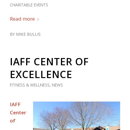
CHARITABLE EVENTS
Read more
BY
MIKE BULLIS
IAFF CENTER OF
EXCELLENCE
FITNESS & WELLNESS
,
NEWS
IAFF
Center
of