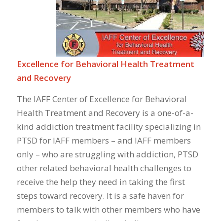
Excellence for Behavioral Health Treatment
and Recovery
The IAFF Center of Excellence for Behavioral
Health Treatment and Recovery is a one-of-a-
kind addiction treatment facility specializing in
PTSD for IAFF members – and IAFF members
only – who are struggling with addiction, PTSD
other related behavioral health challenges to
receive the help they need in taking the first
steps toward recovery. It is a safe haven for
members to talk with other members who have