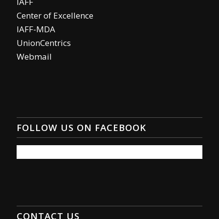
IAFF
Center of Excellence
IAFF-MDA
UnionCentrics
Webmail
FOLLOW US ON FACEBOOK
CONTACT US