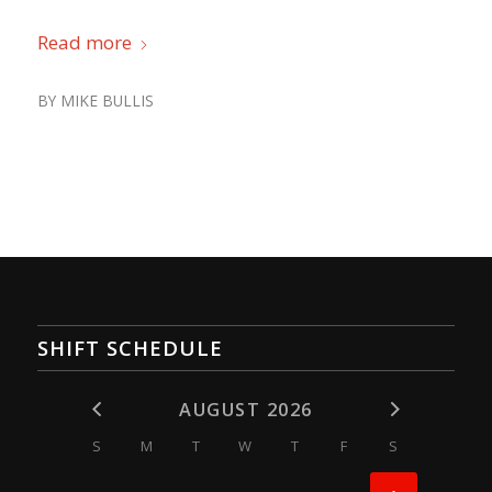
Read more
BY
MIKE BULLIS
SHIFT SCHEDULE
AUGUST 2026
S
M
T
W
T
F
S