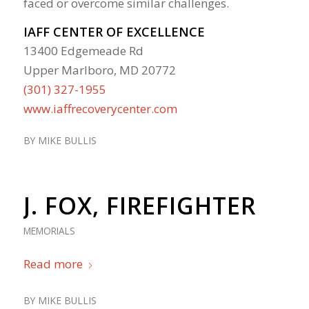
faced or overcome similar challenges.
IAFF CENTER OF EXCELLENCE
13400 Edgemeade Rd
Upper Marlboro, MD 20772
(301) 327-1955
www.iaffrecoverycenter.com
BY
MIKE BULLIS
J. FOX, FIREFIGHTER
MEMORIALS
Read more
BY
MIKE BULLIS