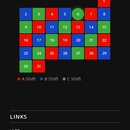
1
2
3
4
5
6
7
8
9
10
11
12
13
14
15
16
17
18
19
20
21
22
23
24
25
26
27
28
29
30
31
A Shift
B Shift
C Shift
LINKS