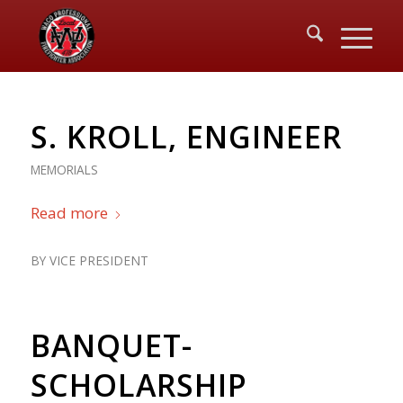
S. KROLL, ENGINEER
MEMORIALS
Read more
BY
VICE PRESIDENT
BANQUET-
SCHOLARSHIP