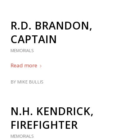
R.D. BRANDON,
CAPTAIN
MEMORIALS
Read more
BY
MIKE BULLIS
N.H. KENDRICK,
FIREFIGHTER
MEMORIALS