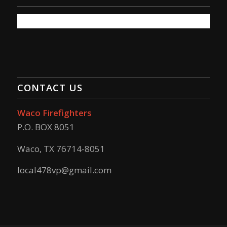
CONTACT US
Waco Firefighters
P.O. BOX 8051
Waco, TX 76714-8051
local478vp@gmail.com