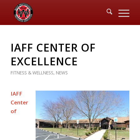
IAFF CENTER OF
EXCELLENCE
FITNESS & WELLNESS
,
NEWS
IAFF
Center
of