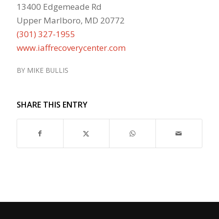
13400 Edgemeade Rd
Upper Marlboro, MD 20772
(301) 327-1955
www.iaffrecoverycenter.com
BY
MIKE BULLIS
SHARE THIS ENTRY