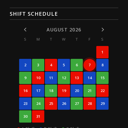
SHIFT SCHEDULE
AUGUST 2026
S
M
T
W
T
F
S
1
2
3
4
5
6
7
8
9
10
11
12
13
14
15
16
17
18
19
20
21
22
23
24
25
26
27
28
29
30
31