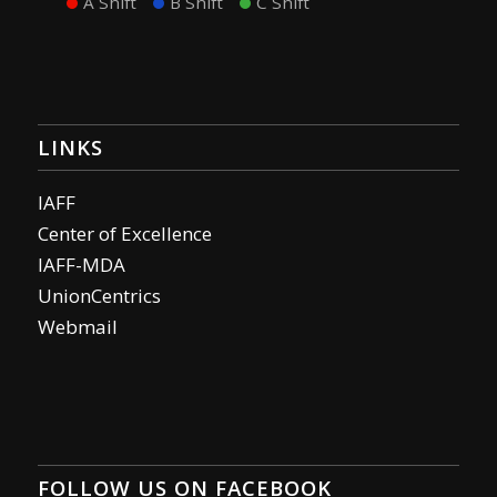
A Shift
B Shift
C Shift
LINKS
IAFF
Center of Excellence
IAFF-MDA
UnionCentrics
Webmail
FOLLOW US ON FACEBOOK