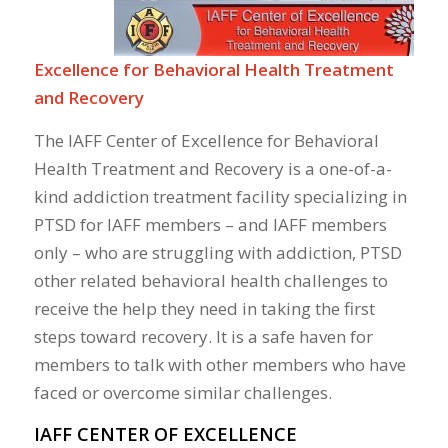
Excellence for Behavioral Health Treatment
and Recovery
The IAFF Center of Excellence for Behavioral
Health Treatment and Recovery is a one-of-a-
kind addiction treatment facility specializing in
PTSD for IAFF members – and IAFF members
only – who are struggling with addiction, PTSD
other related behavioral health challenges to
receive the help they need in taking the first
steps toward recovery. It is a safe haven for
members to talk with other members who have
faced or overcome similar challenges.
IAFF CENTER OF EXCELLENCE