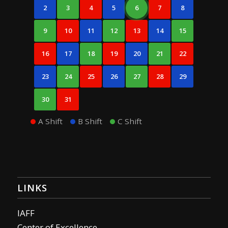
2
3
4
5
6
7
8
9
10
11
12
13
14
15
16
17
18
19
20
21
22
23
24
25
26
27
28
29
30
31
A Shift
B Shift
C Shift
LINKS
IAFF
Center of Excellence