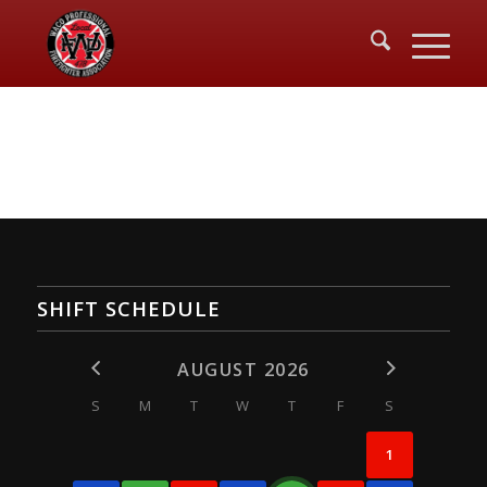
SHIFT SCHEDULE
AUGUST 2026
S
M
T
W
T
F
S
1