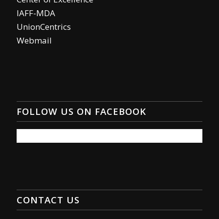
IAFF-MDA
UnionCentrics
Webmail
FOLLOW US ON FACEBOOK
CONTACT US